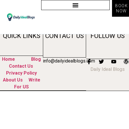
BOOK
NOW
Tag:
searchgpt
QUICK LINKS
CONTACT US
FOLLOW US
Home
Blog
info@dailyidealblogs.com
Contact Us
Daily Ideal Blogs
Privacy Policy
About Us
Write
For US