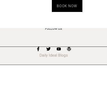
BOOK NOW
FOLLOW US
Daily Ideal Blogs