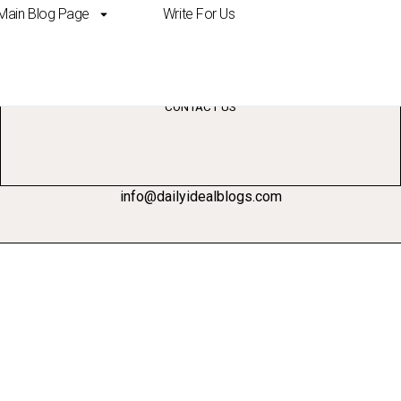
Main Blog Page
Write For Us
ss
CONTACT US
info@dailyidealblogs.com