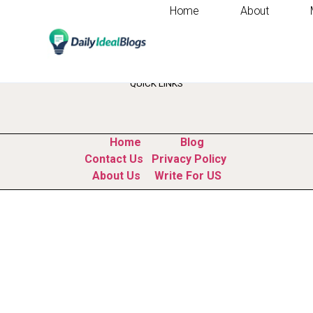
Home
About
Category:
Busine
QUICK LINKS
Home
Blog
Contact Us
Privacy Policy
About Us
Write For US