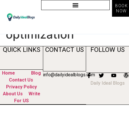
BOOK
NOW
Tag:
chatgpt search
optimization
QUICK LINKS
CONTACT US
FOLLOW US
Home
Blog
info@dailyidealblogs.com
Contact Us
Daily Ideal Blogs
Privacy Policy
About Us
Write
For US