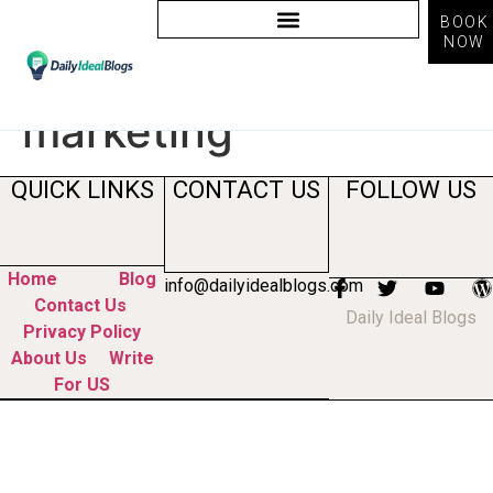
BOOK
NOW
Tag:
what is
marketing
QUICK LINKS
CONTACT US
FOLLOW US
Home
Blog
info@dailyidealblogs.com
Contact Us
Daily Ideal Blogs
Privacy Policy
About Us
Write
For US