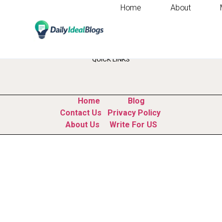
Home
About
Tag:
website buil
QUICK LINKS
Home
Blog
Contact Us
Privacy Policy
About Us
Write For US