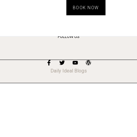
BOOK NOW
FOLLOW US
Daily Ideal Blogs