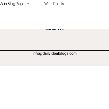
Main Blog Page
Write For Us
der comparison
CONTACT US
info@dailyidealblogs.com