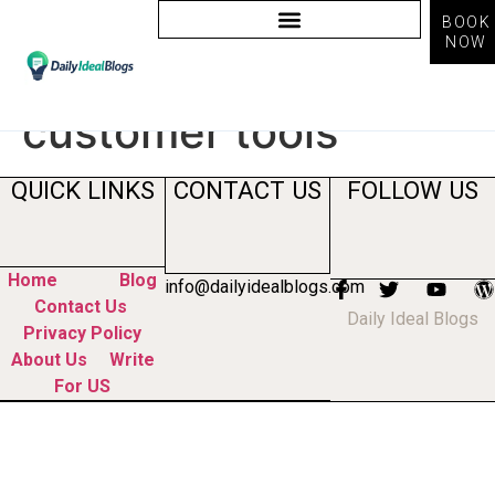
BOOK
NOW
Tag:
voice of
customer tools
QUICK LINKS
CONTACT US
FOLLOW US
Home
Blog
info@dailyidealblogs.com
Contact Us
Daily Ideal Blogs
Privacy Policy
About Us
Write
For US