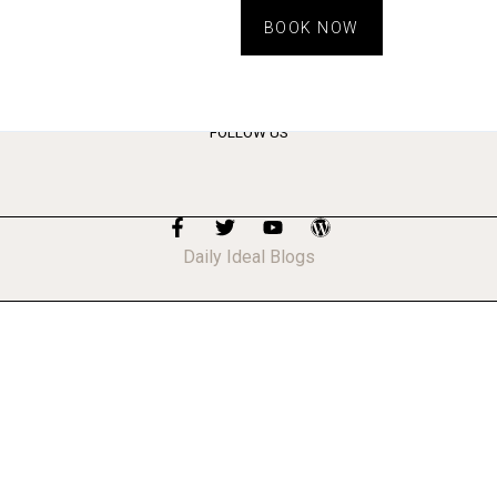
BOOK NOW
ts
FOLLOW US
Daily Ideal Blogs