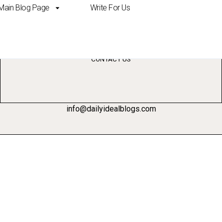
Main Blog Page
Write For Us
ent strategies studen
CONTACT US
info@dailyidealblogs.com