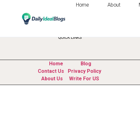
Home
About
Tag:
time managem
QUICK LINKS
Home
Blog
Contact Us
Privacy Policy
About Us
Write For US