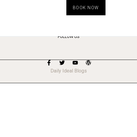
BOOK NOW
FOLLOW US
Daily Ideal Blogs