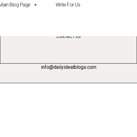
Main Blog Page
Write For Us
management
CONTACT US
info@dailyidealblogs.com