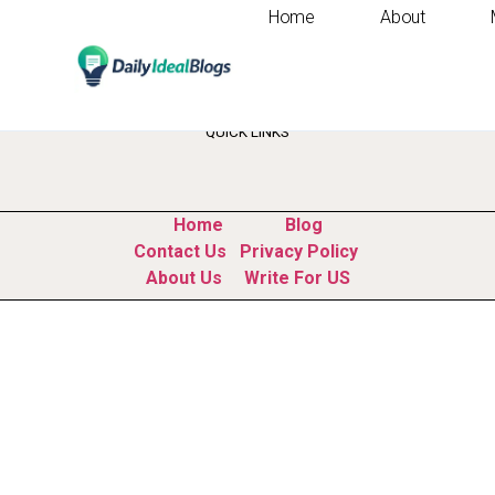
Home
About
Tag:
study time 
QUICK LINKS
Home
Blog
Contact Us
Privacy Policy
About Us
Write For US