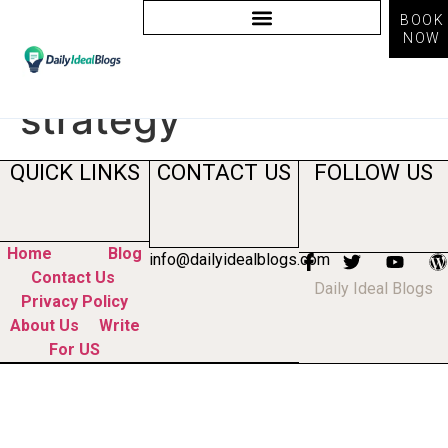
BOOK
NOW
Tag:
social media
strategy
QUICK LINKS
CONTACT US
FOLLOW US
Home
Blog
info@dailyidealblogs.com
Contact Us
Daily Ideal Blogs
Privacy Policy
About Us
Write
For US