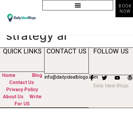
BOOK
NOW
Tag:
social media
strategy ai
QUICK LINKS
CONTACT US
FOLLOW US
Home
Blog
info@dailyidealblogs.com
Contact Us
Daily Ideal Blogs
Privacy Policy
About Us
Write
For US