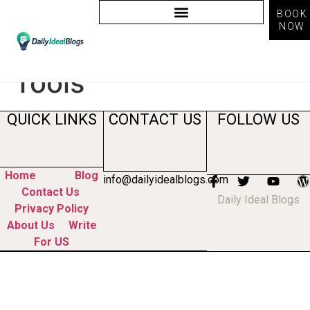
BOOK
NOW
Tag:
Social Media AI
Tools
QUICK LINKS
CONTACT US
FOLLOW US
Home
Blog
info@dailyidealblogs.com
Contact Us
Daily Ideal Blogs
Privacy Policy
About Us
Write
For US