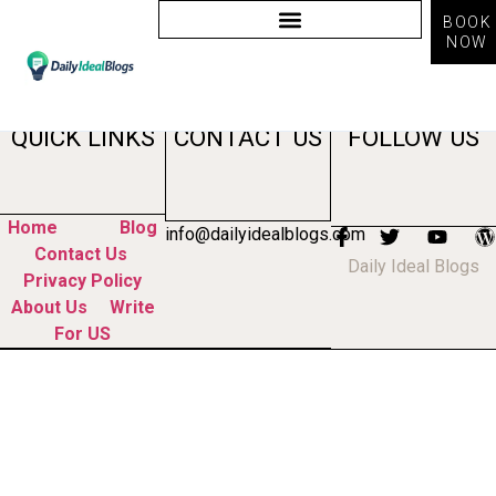
BOOK
NOW
Tag:
professional bio
QUICK LINKS
CONTACT US
FOLLOW US
Home
Blog
info@dailyidealblogs.com
Contact Us
Daily Ideal Blogs
Privacy Policy
About Us
Write
For US