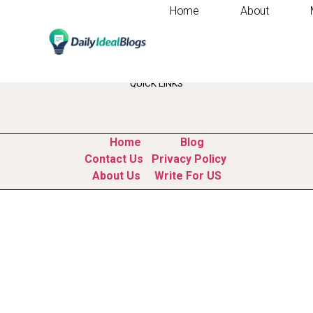
Home
About
Tag:
professional 
QUICK LINKS
Home
Blog
Contact Us
Privacy Policy
About Us
Write For US