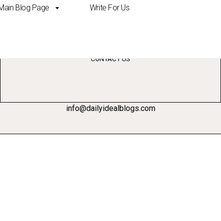
Main Blog Page
Write For Us
bio template
CONTACT US
info@dailyidealblogs.com