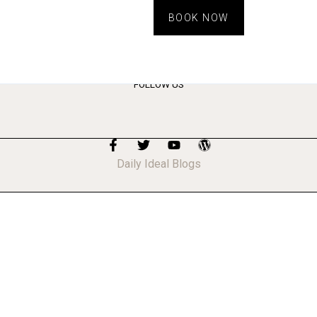
BOOK NOW
FOLLOW US
Daily Ideal Blogs