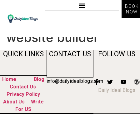
BOOK
NOW
Tag:
organic growth
website builder
QUICK LINKS
CONTACT US
FOLLOW US
Home
Blog
info@dailyidealblogs.com
Contact Us
Daily Ideal Blogs
Privacy Policy
About Us
Write
For US