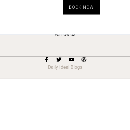
BOOK NOW
FOLLOW US
Daily Ideal Blogs