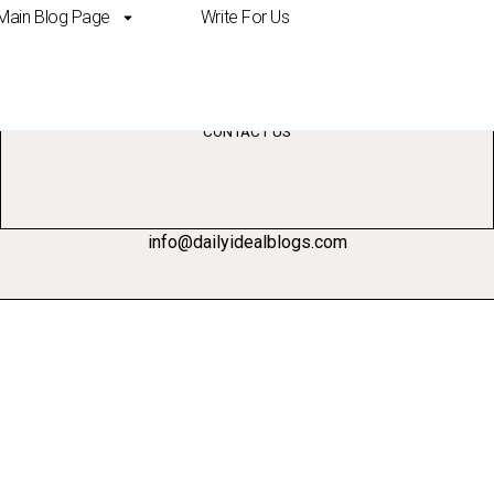
Main Blog Page
Write For Us
ch AI tools
CONTACT US
info@dailyidealblogs.com