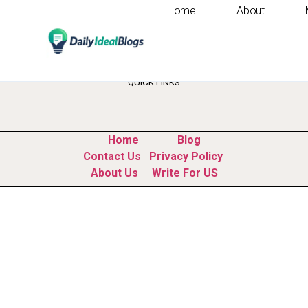
Home
About
Tag:
market resear
QUICK LINKS
Home
Blog
Contact Us
Privacy Policy
About Us
Write For US