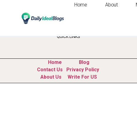
Home
About
Tag:
jobs that won
QUICK LINKS
Home
Blog
Contact Us
Privacy Policy
About Us
Write For US