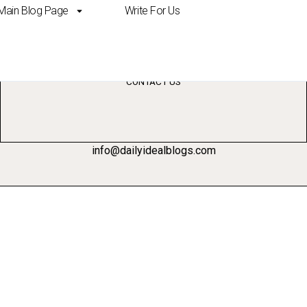
Main Blog Page
Write For Us
’t be replaced by ai
CONTACT US
info@dailyidealblogs.com