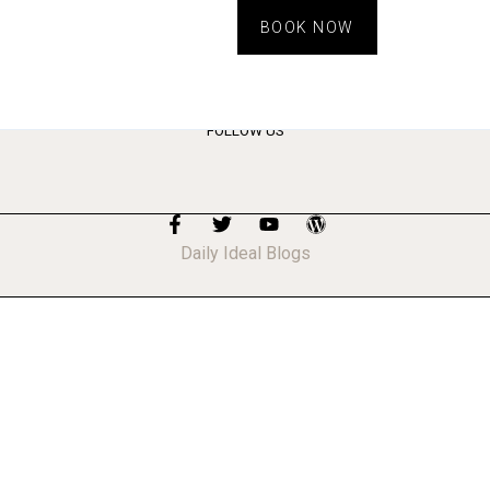
BOOK NOW
FOLLOW US
Daily Ideal Blogs