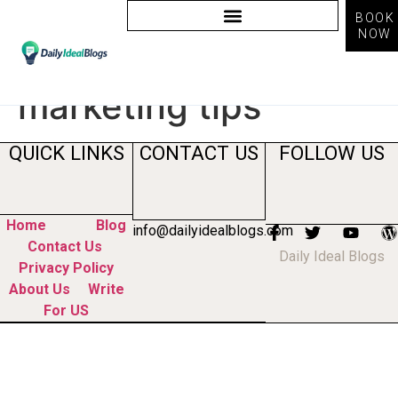
BOOK
NOW
Tag:
instagram
marketing tips
QUICK LINKS
CONTACT US
FOLLOW US
Home
Blog
info@dailyidealblogs.com
Contact Us
Daily Ideal Blogs
Privacy Policy
About Us
Write
For US