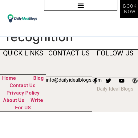
BOOK
NOW
Tag:
improve brand
recognition
QUICK LINKS
CONTACT US
FOLLOW US
Home
Blog
info@dailyidealblogs.com
Contact Us
Daily Ideal Blogs
Privacy Policy
About Us
Write
For US