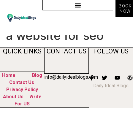
BOOK
NOW
Tag:
how to optimize
a website for seo
QUICK LINKS
CONTACT US
FOLLOW US
Home
Blog
info@dailyidealblogs.com
Contact Us
Daily Ideal Blogs
Privacy Policy
About Us
Write
For US