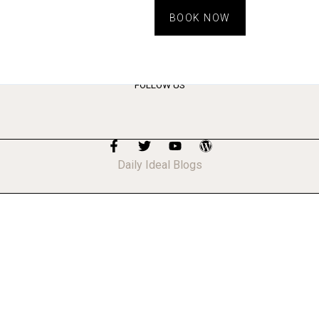
BOOK NOW
FOLLOW US
Daily Ideal Blogs