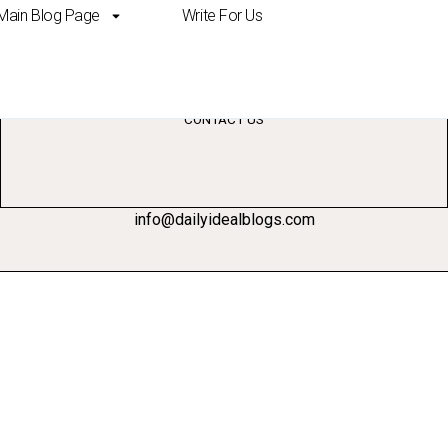
Main Blog Page
Write For Us
ove brand awareness
CONTACT US
info@dailyidealblogs.com