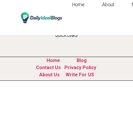
Home
About
Tag:
how to impr
QUICK LINKS
Home
Blog
Contact Us
Privacy Policy
About Us
Write For US