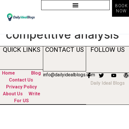
BOOK
NOW
Tag:
how to do
competitive analysis
QUICK LINKS
CONTACT US
FOLLOW US
Home
Blog
info@dailyidealblogs.com
Contact Us
Daily Ideal Blogs
Privacy Policy
About Us
Write
For US