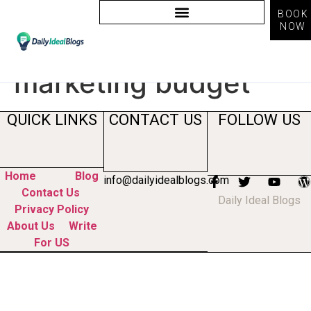
BOOK
NOW
Tag:
how to allocate
marketing budget
QUICK LINKS
CONTACT US
FOLLOW US
Home
Blog
info@dailyidealblogs.com
Contact Us
Daily Ideal Blogs
Privacy Policy
About Us
Write
For US