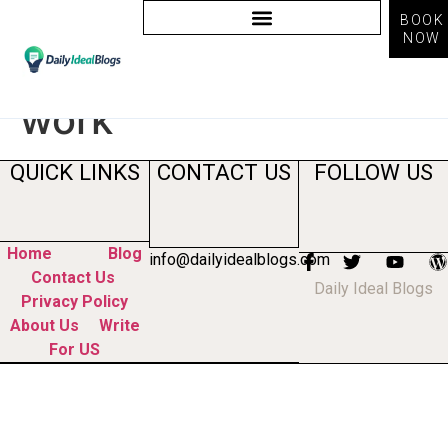
BOOK
NOW
Tag:
how does ai
work
QUICK LINKS
CONTACT US
FOLLOW US
Home
Blog
info@dailyidealblogs.com
Contact Us
Daily Ideal Blogs
Privacy Policy
About Us
Write
For US