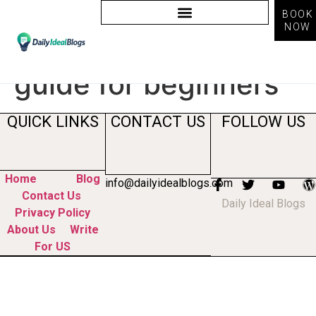
BOOK
NOW
Tag:
freelancing
guide for beginners
QUICK LINKS
CONTACT US
FOLLOW US
Home
Blog
info@dailyidealblogs.com
Contact Us
Daily Ideal Blogs
Privacy Policy
About Us
Write
For US