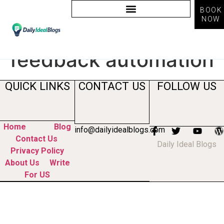
BOOK
NOW
Tag:
customer
feedback automation
QUICK LINKS
CONTACT US
FOLLOW US
Home
Blog
info@dailyidealblogs.com
Contact Us
Daily Ideal Blogs
Privacy Policy
About Us
Write
For US