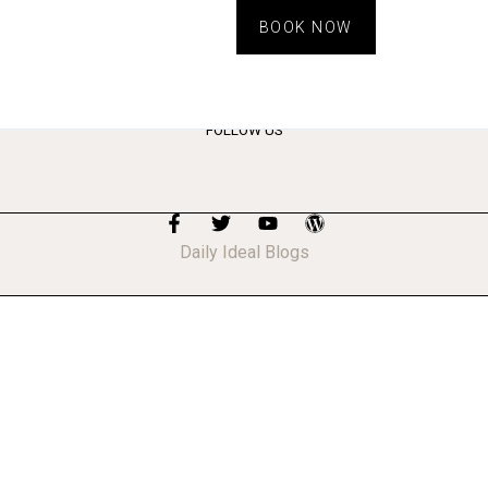
BOOK NOW
FOLLOW US
Daily Ideal Blogs