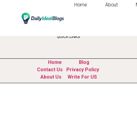
Home
About
Tag:
customer exp
QUICK LINKS
Home
Blog
Contact Us
Privacy Policy
About Us
Write For US