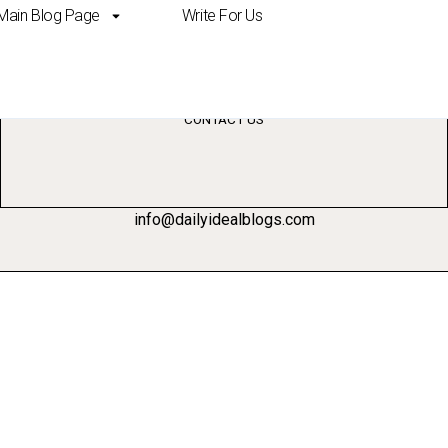
Main Blog Page
Write For Us
erience ai
CONTACT US
info@dailyidealblogs.com