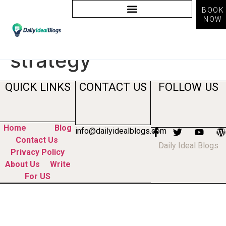
BOOK
NOW
Tag:
content
strategy
QUICK LINKS
CONTACT US
FOLLOW US
Home
Blog
info@dailyidealblogs.com
Contact Us
Daily Ideal Blogs
Privacy Policy
About Us
Write
For US