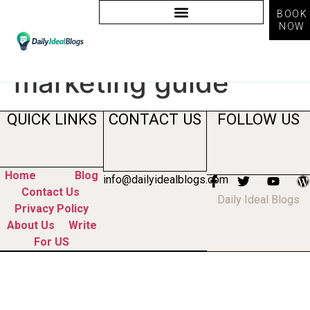
BOOK
NOW
Tag:
content
marketing guide
QUICK LINKS
CONTACT US
FOLLOW US
Home
Blog
info@dailyidealblogs.com
Contact Us
Daily Ideal Blogs
Privacy Policy
About Us
Write
For US