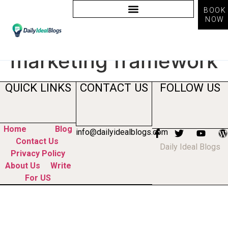
BOOK
NOW
Tag:
content
marketing framework
QUICK LINKS
CONTACT US
FOLLOW US
Home
Blog
info@dailyidealblogs.com
Contact Us
Daily Ideal Blogs
Privacy Policy
About Us
Write
For US