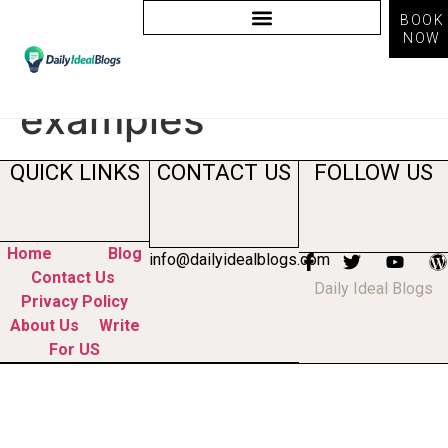
BOOK
NOW
Tag:
computer vision
examples
QUICK LINKS
CONTACT US
FOLLOW US
Home
Blog
info@dailyidealblogs.com
Contact Us
Daily Ideal Blogs
Privacy Policy
About Us
Write
For US