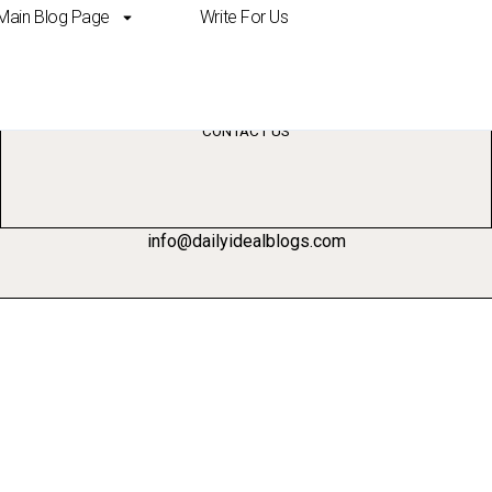
Main Blog Page
Write For Us
esearch
CONTACT US
info@dailyidealblogs.com