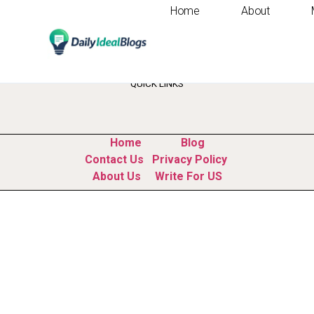
Home
About
Tag:
competitor r
QUICK LINKS
Home
Blog
Contact Us
Privacy Policy
About Us
Write For US