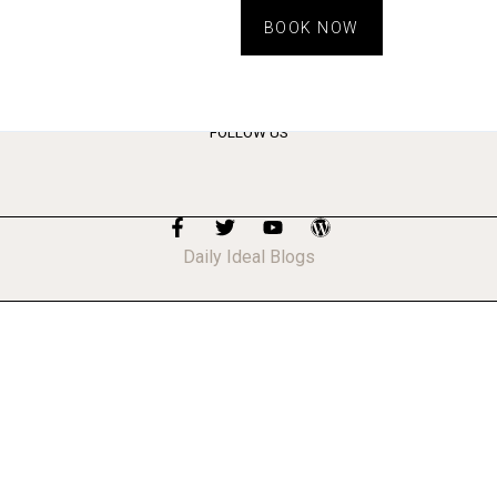
BOOK NOW
FOLLOW US
Daily Ideal Blogs