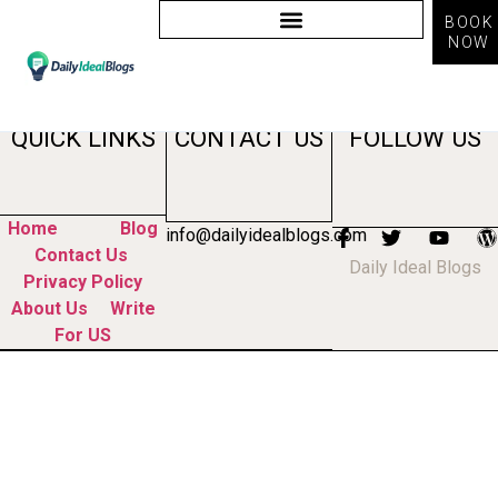
BOOK
NOW
Tag:
brand marketing
QUICK LINKS
CONTACT US
FOLLOW US
Home
Blog
info@dailyidealblogs.com
Contact Us
Daily Ideal Blogs
Privacy Policy
About Us
Write
For US