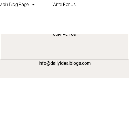
Main Blog Page
Write For Us
elligence in marketing
CONTACT US
info@dailyidealblogs.com