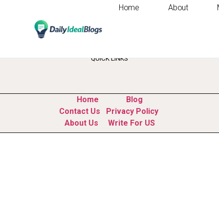
Home
About
Tag:
artificial int
QUICK LINKS
Home
Blog
Contact Us
Privacy Policy
About Us
Write For US