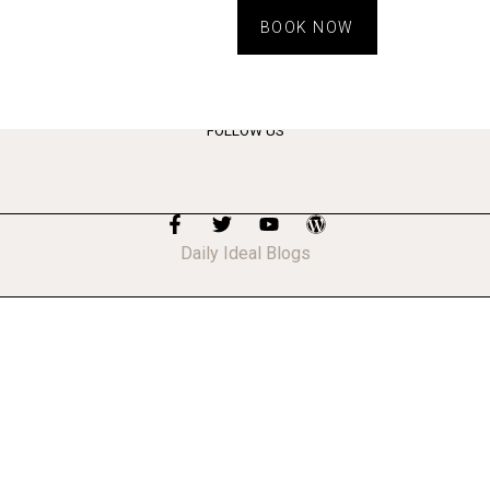
BOOK NOW
FOLLOW US
Daily Ideal Blogs