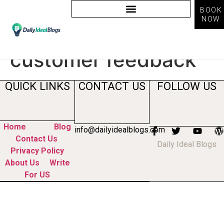
BOOK
NOW
Tag:
ai tools for
customer feedback
QUICK LINKS
CONTACT US
FOLLOW US
Home
Blog
info@dailyidealblogs.com
Contact Us
Daily Ideal Blogs
Privacy Policy
About Us
Write
For US