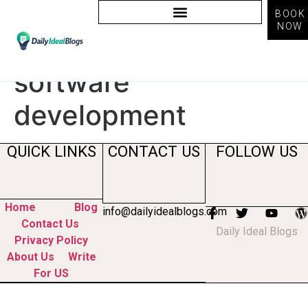
BOOK
NOW
Tag:
ai reshaping
software
development
QUICK LINKS
CONTACT US
FOLLOW US
Home
Blog
info@dailyidealblogs.com
Contact Us
Daily Ideal Blogs
Privacy Policy
About Us
Write
For US