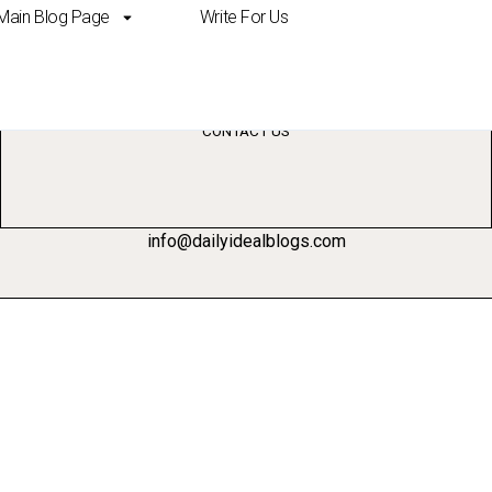
Main Blog Page
Write For Us
ing
CONTACT US
info@dailyidealblogs.com