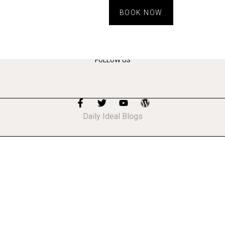
BOOK NOW
FOLLOW US
Daily Ideal Blogs