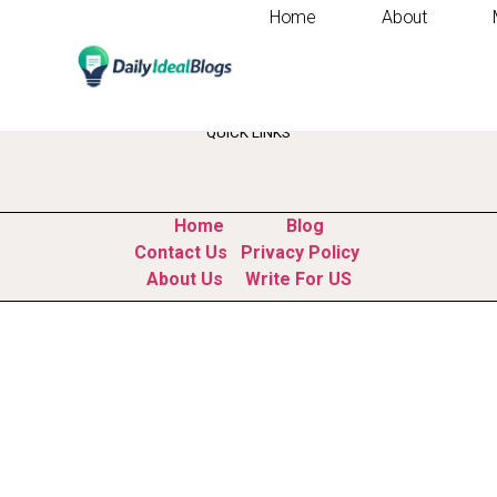
Home
About
Tag:
ai programm
QUICK LINKS
Home
Blog
Contact Us
Privacy Policy
About Us
Write For US