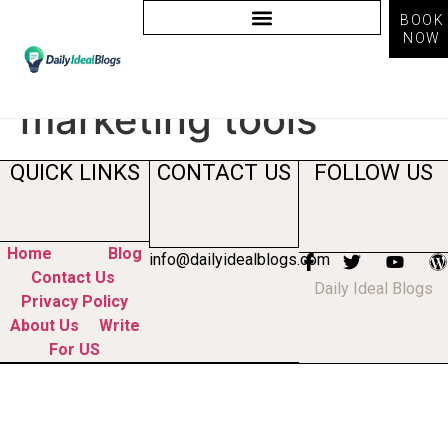
BOOK
NOW
Tag:
ai powered
marketing tools
QUICK LINKS
CONTACT US
FOLLOW US
Home
Blog
info@dailyidealblogs.com
Contact Us
Daily Ideal Blogs
Privacy Policy
About Us
Write
For US