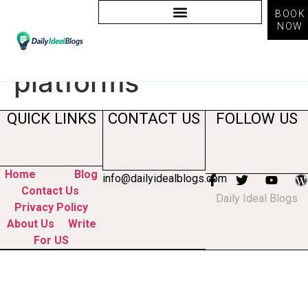
BOOK
NOW
Tag:
AI marketing
platforms
QUICK LINKS
CONTACT US
FOLLOW US
Home
Blog
info@dailyidealblogs.com
Contact Us
Daily Ideal Blogs
Privacy Policy
About Us
Write
For US