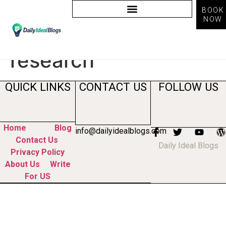
BOOK
NOW
Tag:
ai market
research
QUICK LINKS
CONTACT US
FOLLOW US
Home
Blog
info@dailyidealblogs.com
Contact Us
Daily Ideal Blogs
Privacy Policy
About Us
Write
For US