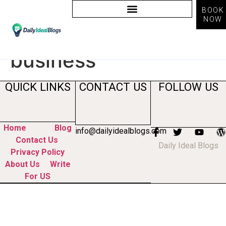
BOOK
NOW
Tag:
ai for small
business
QUICK LINKS
CONTACT US
FOLLOW US
Home
Blog
info@dailyidealblogs.com
Contact Us
Daily Ideal Blogs
Privacy Policy
About Us
Write
For US