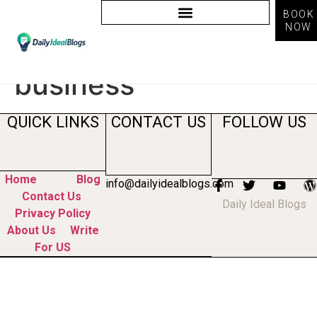
BOOK
NOW
Tag:
ai benefits for
business
QUICK LINKS
CONTACT US
FOLLOW US
Home
Blog
info@dailyidealblogs.com
Contact Us
Daily Ideal Blogs
Privacy Policy
About Us
Write
For US