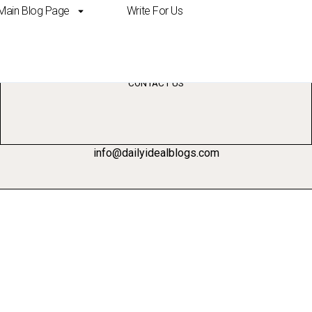
Main Blog Page
Write For Us
ting
CONTACT US
info@dailyidealblogs.com