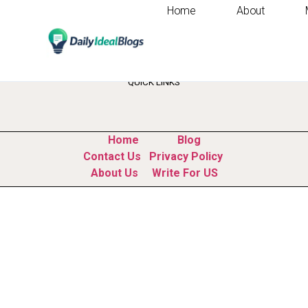
Home
About
Tag:
ai b2b marke
QUICK LINKS
Home
Blog
Contact Us
Privacy Policy
About Us
Write For US