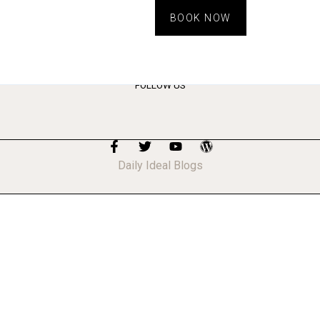
BOOK NOW
FOLLOW US
Daily Ideal Blogs