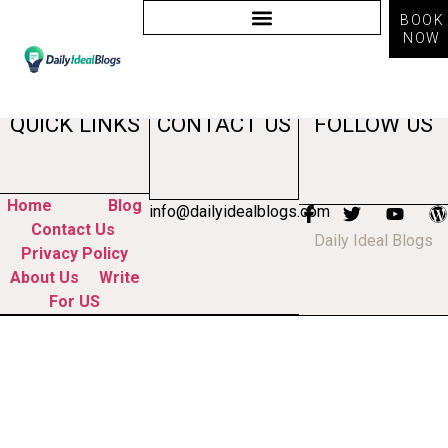
BOOK
NOW
Tag:
ai advantages
QUICK LINKS
CONTACT US
FOLLOW US
Home
Blog
info@dailyidealblogs.com
Contact Us
Daily Ideal Blogs
Privacy Policy
About Us
Write
For US