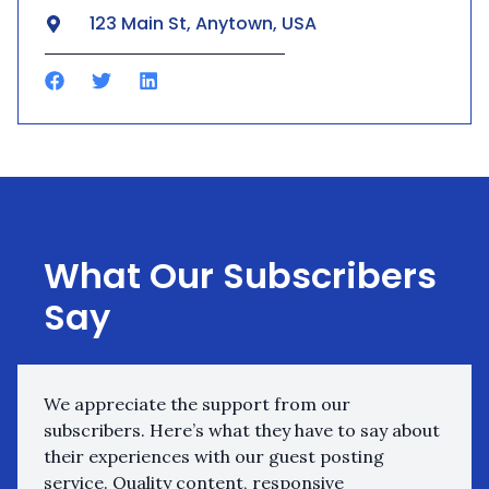
123 Main St, Anytown, USA
What Our Subscribers
Say
We appreciate the support from our
subscribers. Here’s what they have to say about
their experiences with our guest posting
service. Quality content, responsive