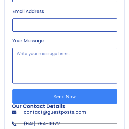
Email Address
Your Message
Send Now
Our Contact Details
contact@guestposts.com
(641) 754-0072