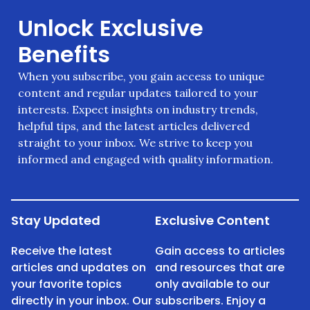
Unlock Exclusive
Benefits
When you subscribe, you gain access to unique
content and regular updates tailored to your
interests. Expect insights on industry trends,
helpful tips, and the latest articles delivered
straight to your inbox. We strive to keep you
informed and engaged with quality information.
Stay Updated
Exclusive Content
Receive the latest
Gain access to articles
articles and updates on
and resources that are
your favorite topics
only available to our
directly in your inbox. Our
subscribers. Enjoy a