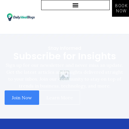
BOOK
NOW
Newsletter Signup
Stay Informed
Subscribe for Insights
Sign up for our newsletter and never miss an update.
Get the latest articles and insights delivered straight
to your inbox. Join our community to stay on top of
trends in business, technology, and more.
Join Now
Learn More