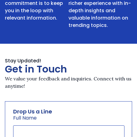
commitment is to keep
richer experience with in-
you in the loop with
depth insights and
relevant information.
valuable information on
trending topics.
Stay Updated!
Get in Touch
We value your feedback and inquiries. Connect with us
anytime!
Drop Us a Line
Full Name