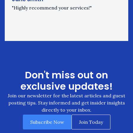
"Highly recommend your services!"
Don't miss out on
exclusive updates!
Join our newsletter for the latest articles and guest
posting tips. Stay informed and get insider insights
directly to your inbox.
Subscribe Now
Join Today