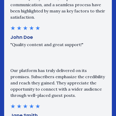
communication, and a seamless process have
been highlighted by many as key factors to their
satisfaction.
★
★
★
★
★
John Doe
"Quality content and great support!"
Our platform has truly delivered on its
promises. Subscribers emphasize the credibility
and reach they gained. They appreciate the
opportunity to connect with a wider audience
through well-placed guest posts.
★
★
★
★
★
Jane Smith